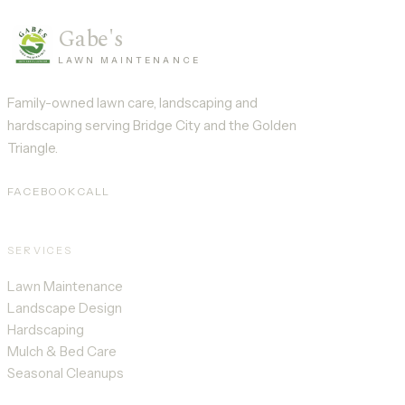
Gabe's
LAWN MAINTENANCE
Family-owned lawn care, landscaping and
hardscaping serving
Bridge City
and the Golden
Triangle.
FACEBOOK
CALL
SERVICES
Lawn Maintenance
Landscape Design
Hardscaping
Mulch & Bed Care
Seasonal Cleanups