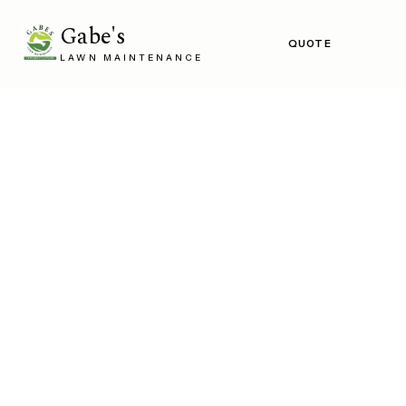
Gabe's
QUOTE
LAWN MAINTENANCE