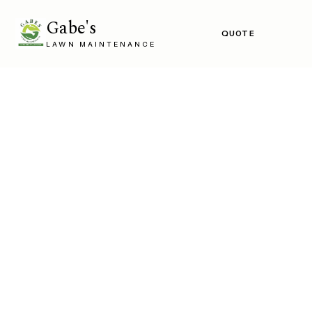
Gabe's
QUOTE
LAWN MAINTENANCE