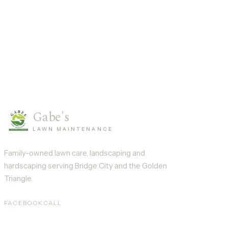
Gabe's
LAWN MAINTENANCE
Family-owned lawn care, landscaping and
hardscaping serving
Bridge City
and the Golden
Triangle.
FACEBOOK
CALL