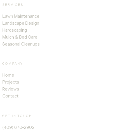
SERVICES
Lawn Maintenance
Landscape Design
Hardscaping
Mulch & Bed Care
Seasonal Cleanups
COMPANY
Home
Projects
Reviews
Contact
GET IN TOUCH
(409) 670-2902